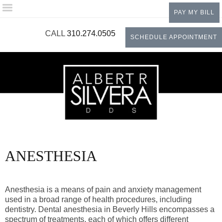
Please
PAY MY BILL
note:
This
CALL
310.274.0505
SCHEDULE APPOINTMENT
website
includes
an
accessibility
system.
ANESTHESIA
Anesthesia is a means of pain and anxiety management
used in a broad range of health procedures, including
dentistry. Dental anesthesia in Beverly Hills encompasses a
spectrum of treatments, each of which offers different