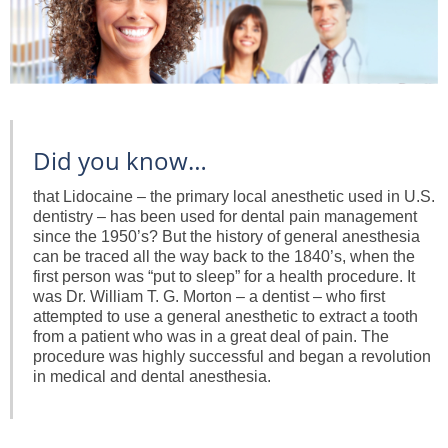
Did you know…
that Lidocaine – the primary local anesthetic used in U.S.
dentistry – has been used for dental pain management
since the 1950’s? But the history of general anesthesia
can be traced all the way back to the 1840’s, when the
first person was “put to sleep” for a health procedure. It
was Dr. William T. G. Morton – a dentist – who first
attempted to use a general anesthetic to extract a tooth
from a patient who was in a great deal of pain. The
procedure was highly successful and began a revolution
in medical and dental anesthesia.