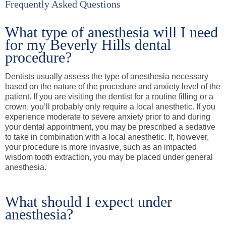
Frequently Asked Questions
What type of anesthesia will I need
for my Beverly Hills dental
procedure?
Dentists usually assess the type of anesthesia necessary
based on the nature of the procedure and anxiety level of the
patient. If you are visiting the dentist for a routine filling or a
crown, you’ll probably only require a local anesthetic. If you
experience moderate to severe anxiety prior to and during
your dental appointment, you may be prescribed a sedative
to take in combination with a local anesthetic. If, however,
your procedure is more invasive, such as an impacted
wisdom tooth extraction, you may be placed under general
anesthesia.
What should I expect under
anesthesia?