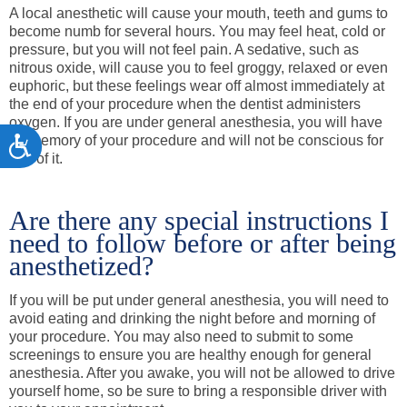
A local anesthetic will cause your mouth, teeth and gums to
become numb for several hours. You may feel heat, cold or
pressure, but you will not feel pain. A sedative, such as
nitrous oxide, will cause you to feel groggy, relaxed or even
euphoric, but these feelings wear off almost immediately at
the end of your procedure when the dentist administers
oxygen. If you are under general anesthesia, you will have
no memory of your procedure and will not be conscious for
Accessibility
any of it.
Are there any special instructions I
need to follow before or after being
anesthetized?
If you will be put under general anesthesia, you will need to
avoid eating and drinking the night before and morning of
your procedure. You may also need to submit to some
screenings to ensure you are healthy enough for general
anesthesia. After you awake, you will not be allowed to drive
yourself home, so be sure to bring a responsible driver with