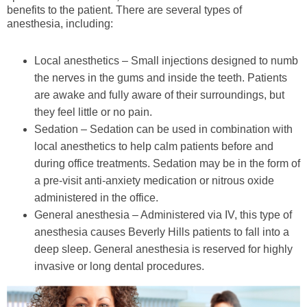
benefits to the patient. There are several types of
anesthesia, including:
Local anesthetics – Small injections designed to numb
the nerves in the gums and inside the teeth. Patients
are awake and fully aware of their surroundings, but
they feel little or no pain.
Sedation – Sedation can be used in combination with
local anesthetics to help calm patients before and
during office treatments. Sedation may be in the form of
a pre-visit anti-anxiety medication or nitrous oxide
administered in the office.
General anesthesia – Administered via IV, this type of
anesthesia causes Beverly Hills patients to fall into a
deep sleep. General anesthesia is reserved for highly
invasive or long dental procedures.