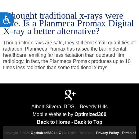
I thought traditional x-rays were
Accessibility
safe. Is a Planmeca Promax Digital
X-ray a better alternative?
Though film x-rays are safe, they still emit small quantities of
radiation. Planmeca Promax has raised the bar in dental
healthcare, emitting far less radiation than outdated film
radiology. In fact, the Planmeca Promax produces up to 10
times less radiation than some traditional x-rays!
Albert Silvera, DDS – Beverly Hills
Mobile Website by
Optimized360
Back to Home
-
Back to Top
Copyright © 2026
Optimized360 LLC
| All Rights Reserved |
Privacy Policy
|
Terms of