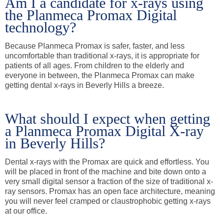
Am I a candidate for x-rays using
the Planmeca Promax Digital
technology?
Because Planmeca Promax is safer, faster, and less
uncomfortable than traditional x-rays, it is appropriate for
patients of all ages. From children to the elderly and
everyone in between, the Planmeca Promax can make
getting dental x-rays in Beverly Hills a breeze.
What should I expect when getting
a Planmeca Promax Digital X-ray
in Beverly Hills?
Dental x-rays with the Promax are quick and effortless. You
will be placed in front of the machine and bite down onto a
very small digital sensor a fraction of the size of traditional x-
ray sensors. Promax has an open face architecture, meaning
you will never feel cramped or claustrophobic getting x-rays
at our office.