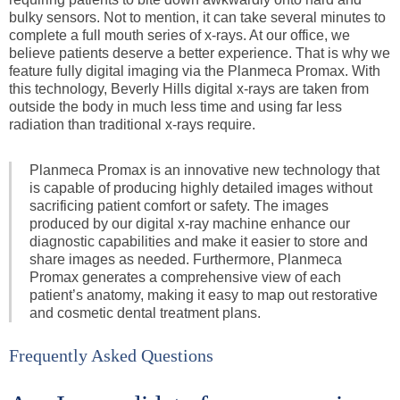
bulky sensors. Not to mention, it can take several minutes to
complete a full mouth series of x-rays. At our office, we
believe patients deserve a better experience. That is why we
feature fully digital imaging via the Planmeca Promax. With
this technology, Beverly Hills digital x-rays are taken from
outside the body in much less time and using far less
radiation than traditional x-rays require.
Planmeca Promax is an innovative new technology that
is capable of producing highly detailed images without
sacrificing patient comfort or safety. The images
produced by our digital x-ray machine enhance our
diagnostic capabilities and make it easier to store and
share images as needed. Furthermore, Planmeca
Promax generates a comprehensive view of each
patient’s anatomy, making it easy to map out restorative
and cosmetic dental treatment plans.
Frequently Asked Questions