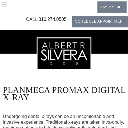
Please
PAY MY BILL
note:
This
CALL
310.274.0505
SCHEDULE APPOINTMENT
website
includes
an
accessibility
system.
PLANMECA PROMAX DIGITAL
X-RAY
Undergoing dental x-rays can be an uncomfortable and
invasive experience. Traditional x-rays are taken intra-orally,
requiring patients to bite down awkwardly onto hard and