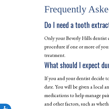
Frequently Aske
Do I need a tooth extrac
Only your Beverly Hills dentist 
procedure if one or more of your t
treatment.
What should I expect du
If you and your dentist decide to
date. You will be given a local 
medications to help manage pain
and other factors, such as wheth
Accessibility