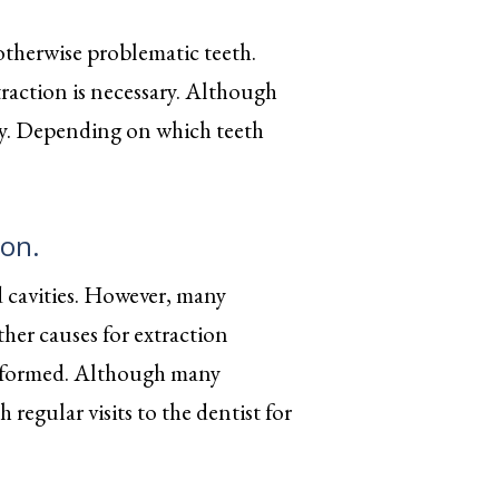
therwise problematic teeth.
traction is necessary. Although
gery. Depending on which teeth
ion.
d cavities. However, many
her causes for extraction
malformed. Although many
regular visits to the dentist for