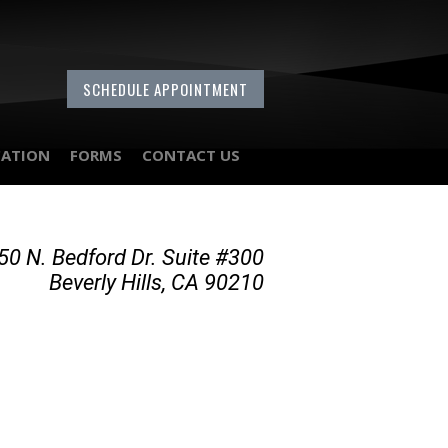
SCHEDULE APPOINTMENT
CATION
FORMS
CONTACT US
50 N. Bedford Dr. Suite #300
Beverly Hills, CA 90210