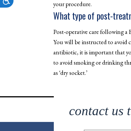
your procedure.
What type of post-treatm
Post-operative care following a 
You will be instructed to avoid ce
antibiotic, it is important that
to avoid smoking or drinking th
as ‘dry socket.’
contact us 