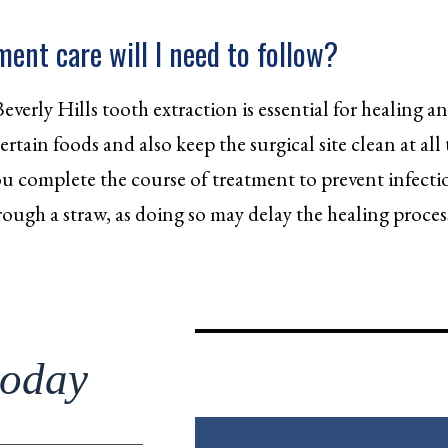
ent care will I need to follow?
Beverly Hills tooth extraction is essential for healing 
rtain foods and also keep the surgical site clean at all 
 you complete the course of treatment to prevent infecti
rough a straw, as doing so may delay the healing proc
today