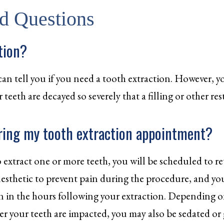
d Questions
tion?
can tell you if you need a tooth extraction. However, y
eeth are decayed so severely that a filling or other rest
ring my tooth extraction appointment?
 extract one or more teeth, you will be scheduled to ret
anesthetic to prevent pain during the procedure, and y
 in the hours following your extraction. Depending on
er your teeth are impacted, you may also be sedated or