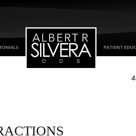
MONIALS
PATIENT EDU
4
RACTIONS