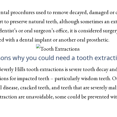
ental procedures used to remove decayed, damaged or o
rt to preserve natural teeth, although sometimes an ex
entist’s or oral surgeon’s office, it is considered sur
d with a dental implant or another oral prosthetic.
sons why you could need a tooth extract
erly Hills tooth extractions is severe tooth decay an
ions for impacted teeth – particularly wisdom teeth. Ot
 disease, cracked teeth, and teeth that are severely 
traction are unavoidable, some could be prevented with 