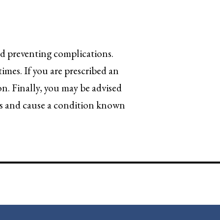
and preventing complications.
times. If you are prescribed an
on. Finally, you may be advised
ess and cause a condition known