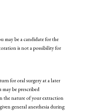
ou may be a candidate for the
oration is not a possibility for
urn for oral surgery at a later
ou may be prescribed
 the nature of your extraction
 given general anesthesia during