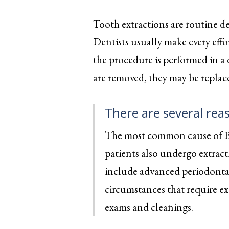
reader;
Press
Tooth extractions are routine d
Control-
F10
Dentists usually make every effo
to
open
the procedure is performed in a d
an
accessibility
are removed, they may be replace
menu.
There are several rea
The most common cause of Bev
patients also undergo extract
include advanced periodontal
circumstances that require ex
exams and cleanings.